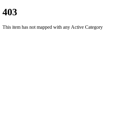
403
This item has not mapped with any Active Category