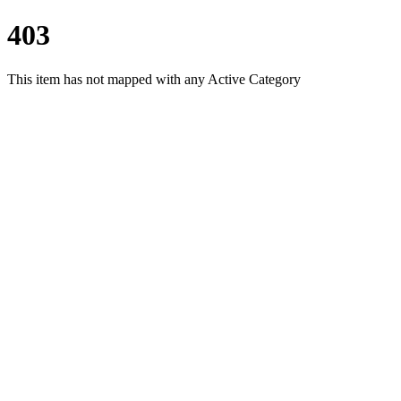
403
This item has not mapped with any Active Category