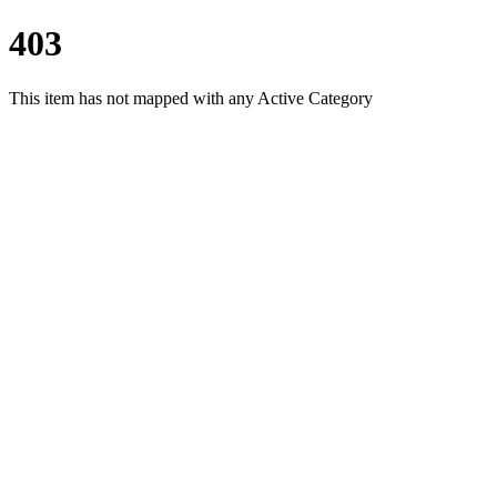
403
This item has not mapped with any Active Category