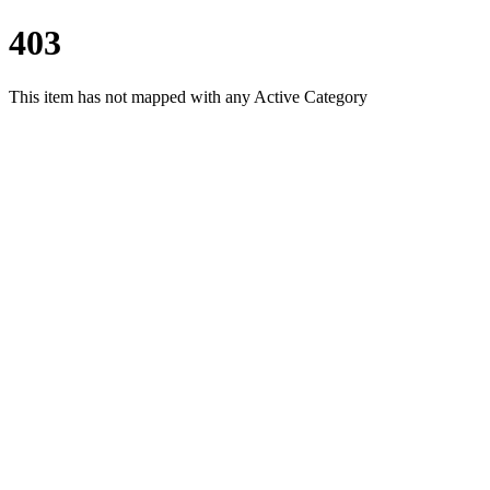
403
This item has not mapped with any Active Category