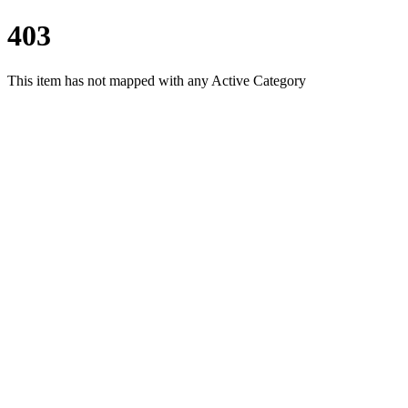
403
This item has not mapped with any Active Category