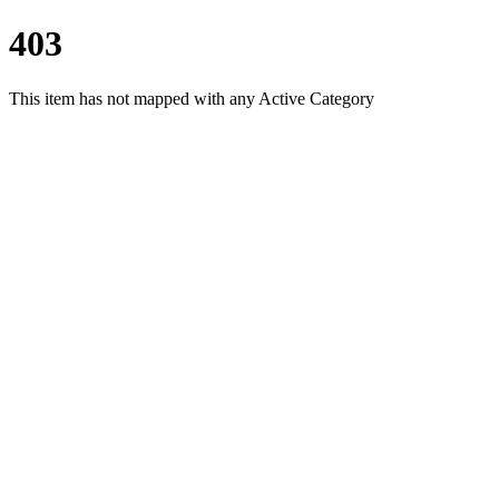
403
This item has not mapped with any Active Category