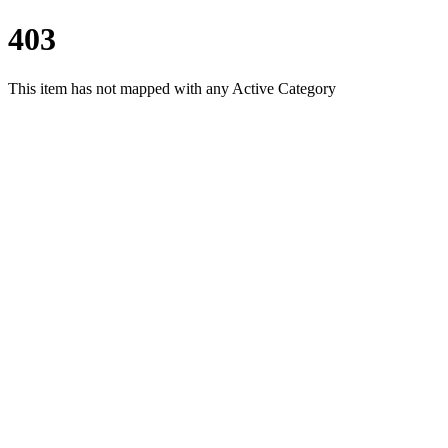
403
This item has not mapped with any Active Category