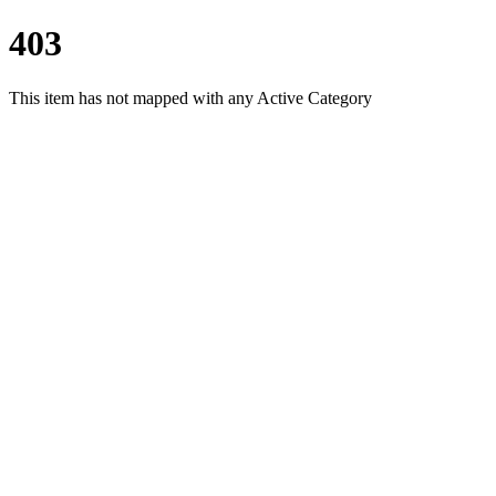
403
This item has not mapped with any Active Category