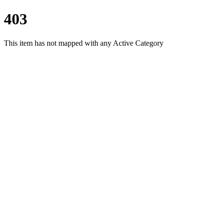
403
This item has not mapped with any Active Category