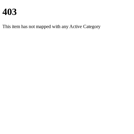
403
This item has not mapped with any Active Category