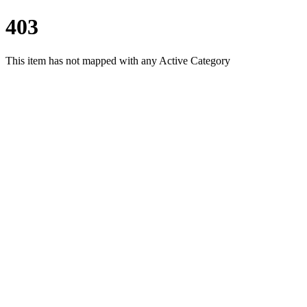
403
This item has not mapped with any Active Category