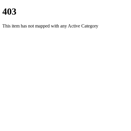
403
This item has not mapped with any Active Category