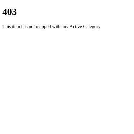
403
This item has not mapped with any Active Category