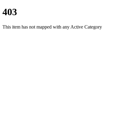
403
This item has not mapped with any Active Category