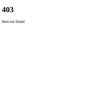
403
Item not found