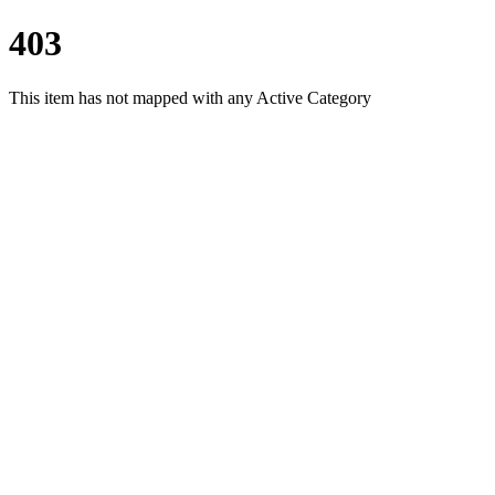
403
This item has not mapped with any Active Category