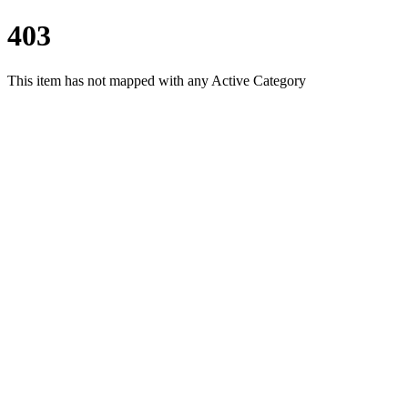
403
This item has not mapped with any Active Category