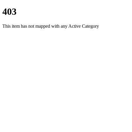
403
This item has not mapped with any Active Category