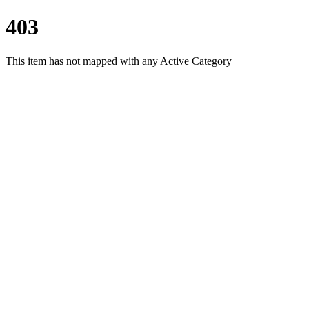
403
This item has not mapped with any Active Category