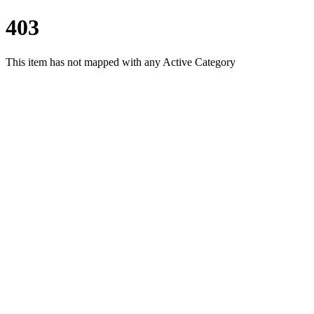
403
This item has not mapped with any Active Category