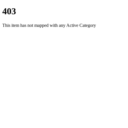
403
This item has not mapped with any Active Category