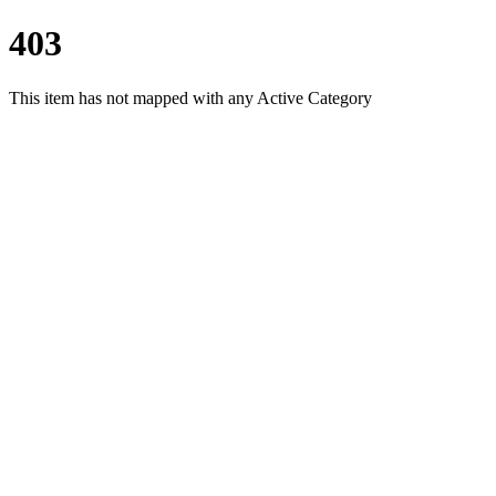
403
This item has not mapped with any Active Category