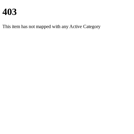
403
This item has not mapped with any Active Category