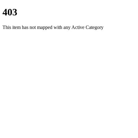
403
This item has not mapped with any Active Category