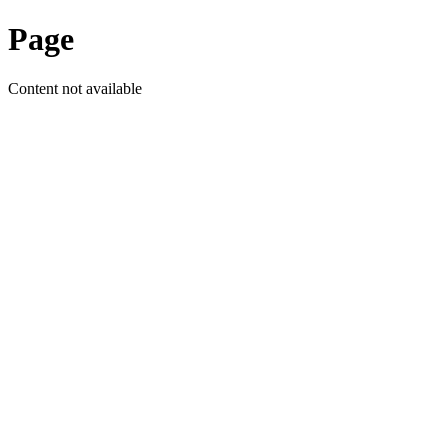
Page
Content not available